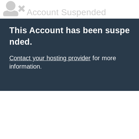
Account Suspended
This Account has been suspe
nded.
Contact your hosting provider
for more
information.