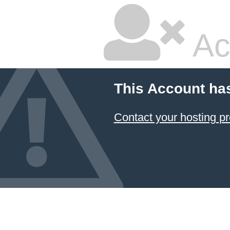
Ac
This Account ha
Contact your hosting pr