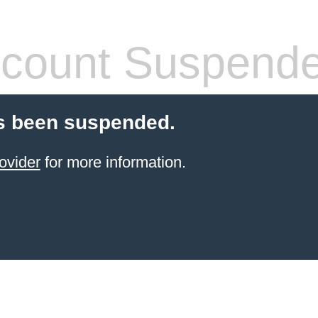
count Suspend
s been suspended.
ovider
for more information.