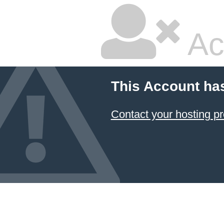
Ac
This Account ha
Contact your hosting pr