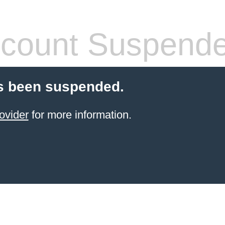
count Suspend
s been suspended.
ovider
for more information.