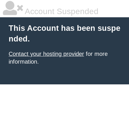
Account Suspended
This Account has been suspe
nded.
Contact your hosting provider
for more
information.