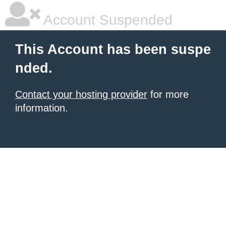
Account Suspended
This Account has been suspe
nded.
Contact your hosting provider
for more
information.