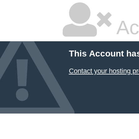
Ac
This Account ha
Contact your hosting pr