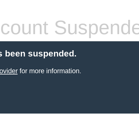
count Suspend
s been suspended.
ovider
for more information.