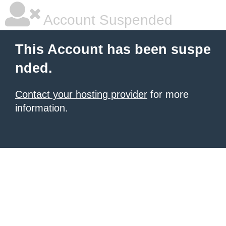
Account Suspended
This Account has been suspe
nded.
Contact your hosting provider
for more
information.