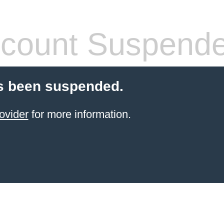
count Suspend
s been suspended.
ovider
for more information.