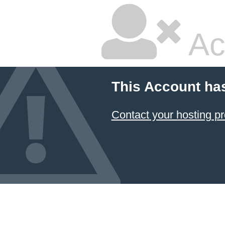
Ac
This Account ha
Contact your hosting pr