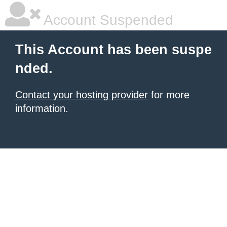
Account Suspended
This Account has been suspe
nded.
Contact your hosting provider
for more
information.