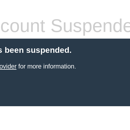
count Suspend
s been suspended.
ovider
for more information.