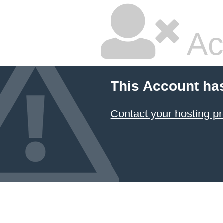
Ac
This Account ha
Contact your hosting pr