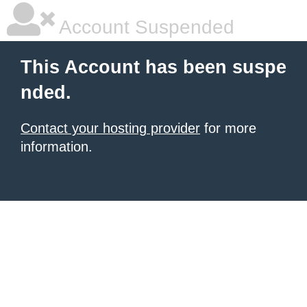
Account Suspended
This Account has been suspe
nded.
Contact your hosting provider
for more
information.