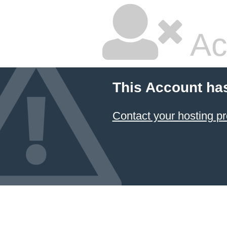
Ac
This Account ha
Contact your hosting pr