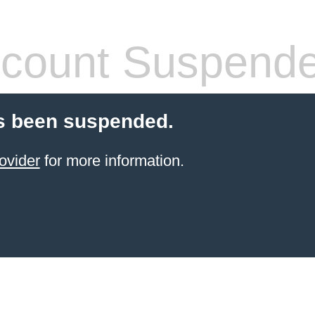
count Suspend
s been suspended.
ovider
for more information.