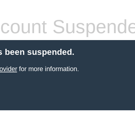
count Suspend
s been suspended.
ovider
for more information.