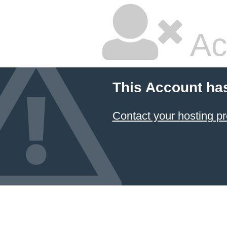
Ac
This Account ha
Contact your hosting pr