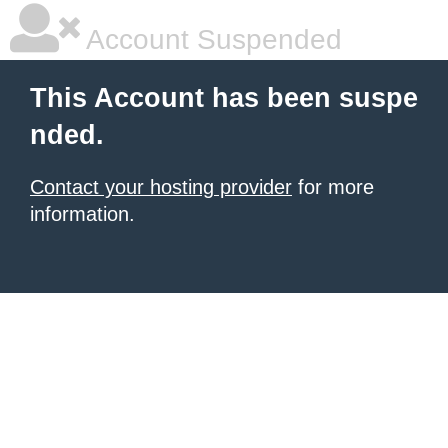
Account Suspended
This Account has been suspe
nded.
Contact your hosting provider
for more
information.