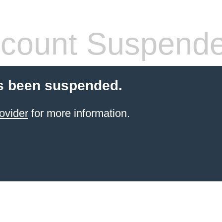
count Suspend
s been suspended.
ovider
for more information.