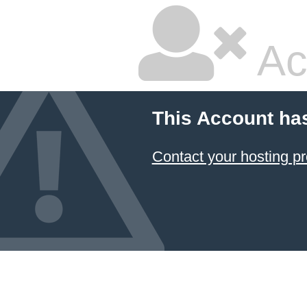
Ac
This Account ha
Contact your hosting pr