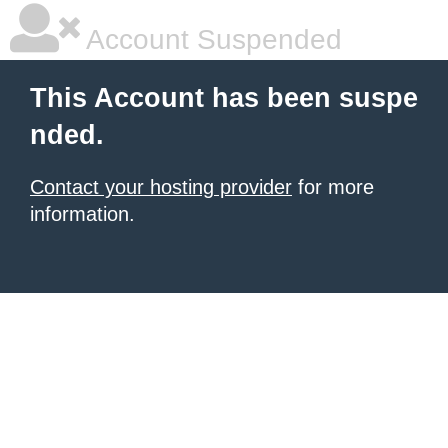
Account Suspended
This Account has been suspe
nded.
Contact your hosting provider
for more
information.