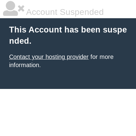
Account Suspended
This Account has been suspe
nded.
Contact your hosting provider
for more
information.