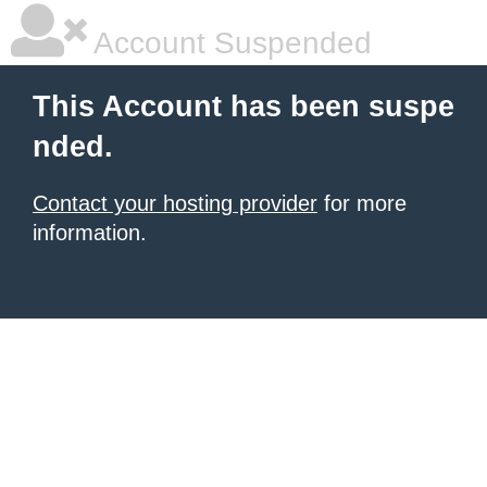
Account Suspended
This Account has been suspe
nded.
Contact your hosting provider
for more
information.