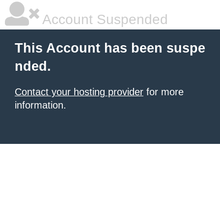
Account Suspended
This Account has been suspe
nded.
Contact your hosting provider
for more
information.