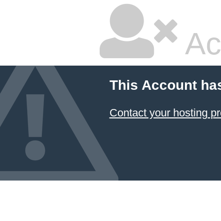
Ac
This Account ha
Contact your hosting pr