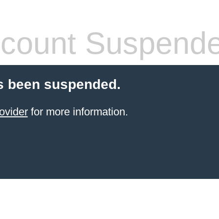
count Suspend
s been suspended.
ovider
for more information.