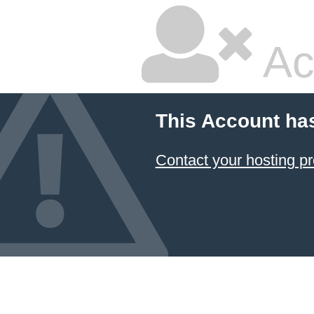
Ac
This Account ha
Contact your hosting pr