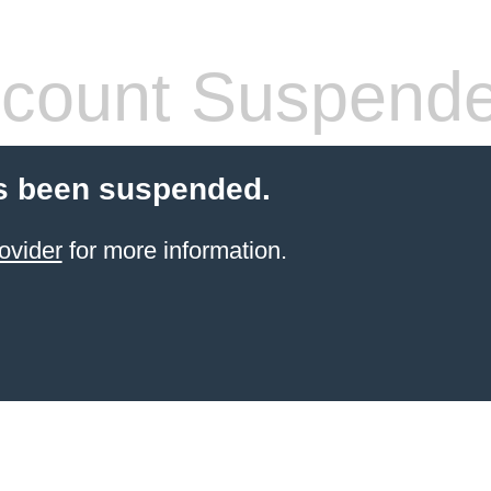
count Suspend
s been suspended.
ovider
for more information.