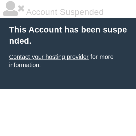
Account Suspended
This Account has been suspe
nded.
Contact your hosting provider
for more
information.