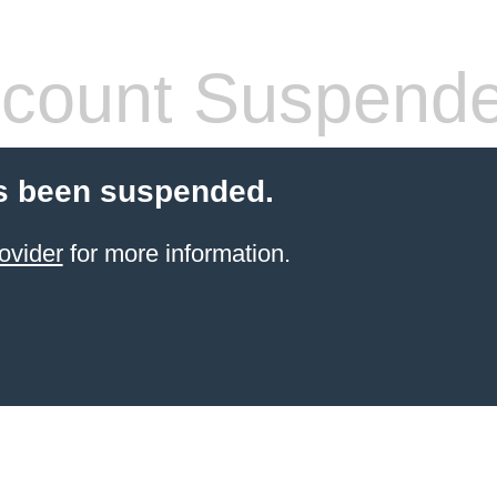
count Suspend
s been suspended.
ovider
for more information.