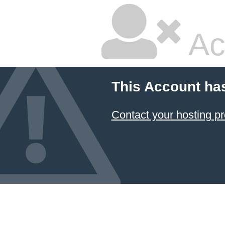
Ac
This Account ha
Contact your hosting pr