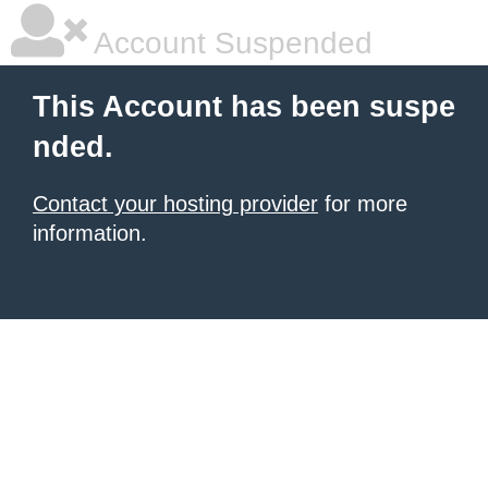
Account Suspended
This Account has been suspe
nded.
Contact your hosting provider
for more
information.