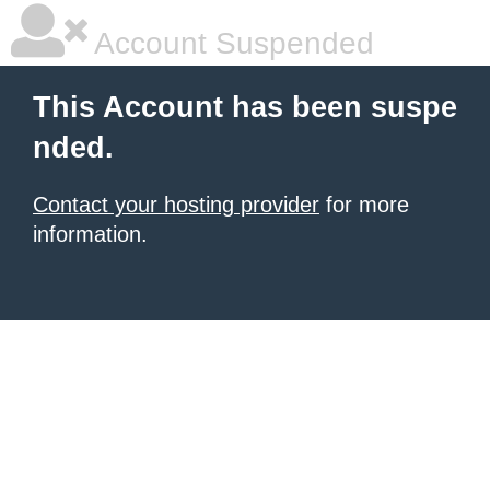
Account Suspended
This Account has been suspe
nded.
Contact your hosting provider
for more
information.