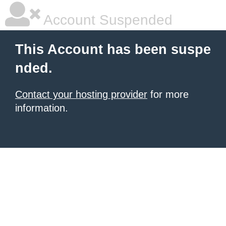
Account Suspended
This Account has been suspe
nded.
Contact your hosting provider
for more
information.