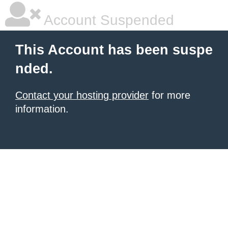
Account Suspended
This Account has been suspe
nded.
Contact your hosting provider
for more
information.