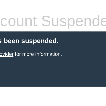
count Suspend
s been suspended.
ovider
for more information.