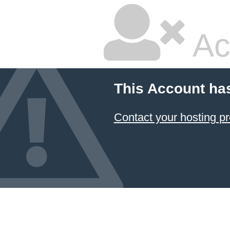
Ac
This Account ha
Contact your hosting pr