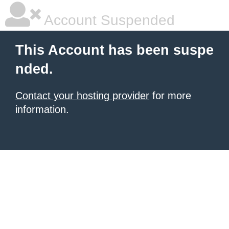
Account Suspended
This Account has been suspe
nded.
Contact your hosting provider
for more
information.