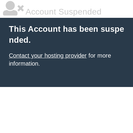
Account Suspended
This Account has been suspe
nded.
Contact your hosting provider
for more
information.