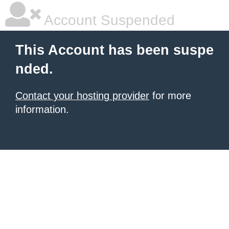
Account Suspended
This Account has been suspe
nded.
Contact your hosting provider
for more
information.