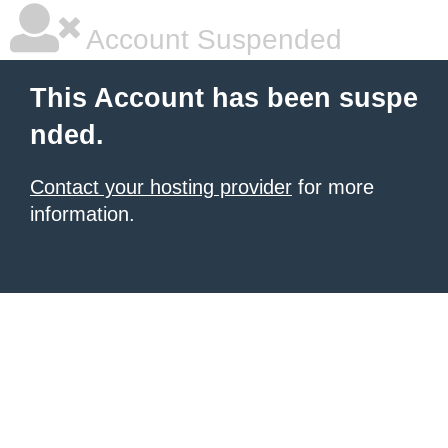
Account Suspended
This Account has been suspe
nded.
Contact your hosting provider
for more
information.