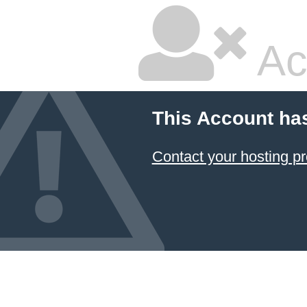
Ac
This Account ha
Contact your hosting pr