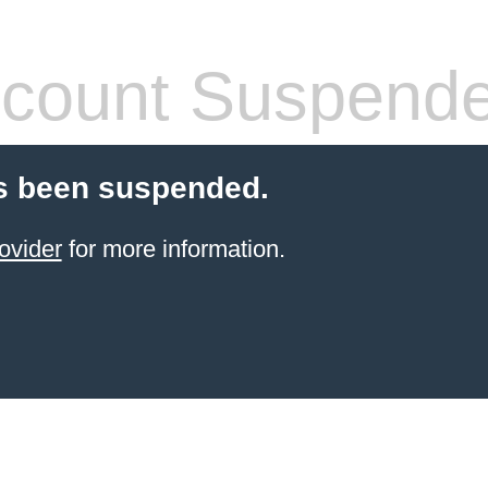
count Suspend
s been suspended.
ovider
for more information.