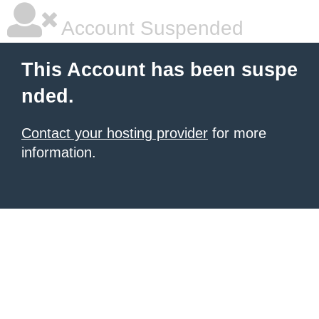
Account Suspended
This Account has been suspe
nded.
Contact your hosting provider
for more
information.