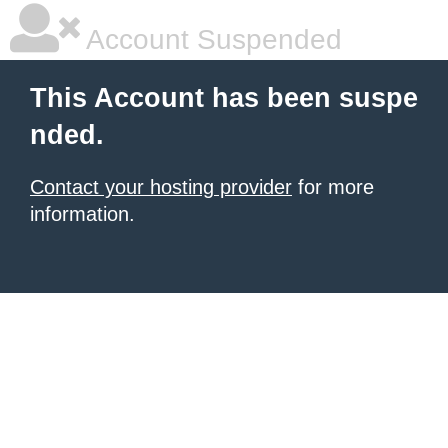
Account Suspended
This Account has been suspe
nded.
Contact your hosting provider
for more
information.