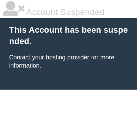
Account Suspended
This Account has been suspe
nded.
Contact your hosting provider
for more
information.