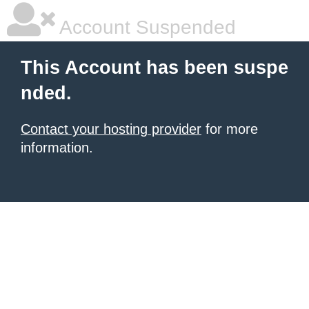
Account Suspended
This Account has been suspe
nded.
Contact your hosting provider
for more
information.