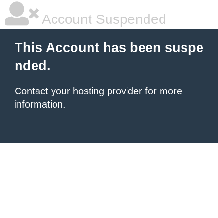
Account Suspended
This Account has been suspe
nded.
Contact your hosting provider
for more
information.