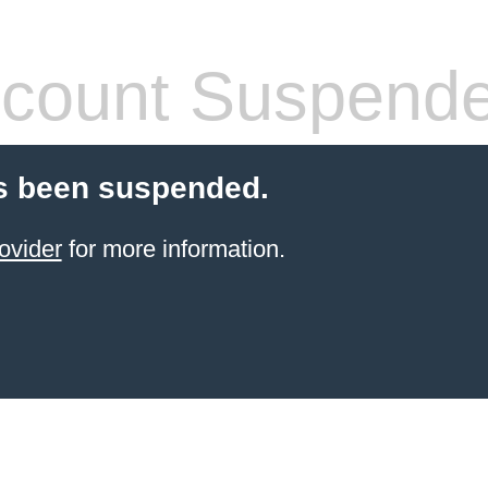
count Suspend
s been suspended.
ovider
for more information.