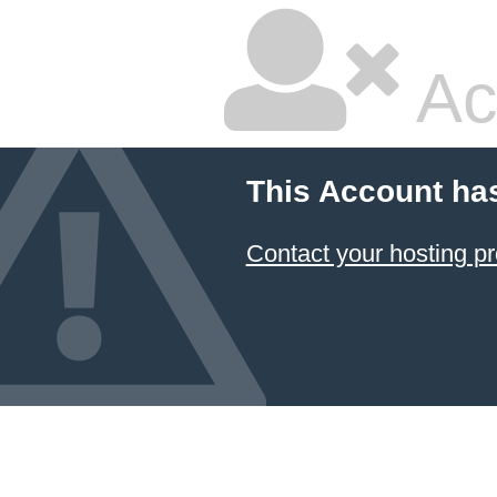
Ac
This Account ha
Contact your hosting pr