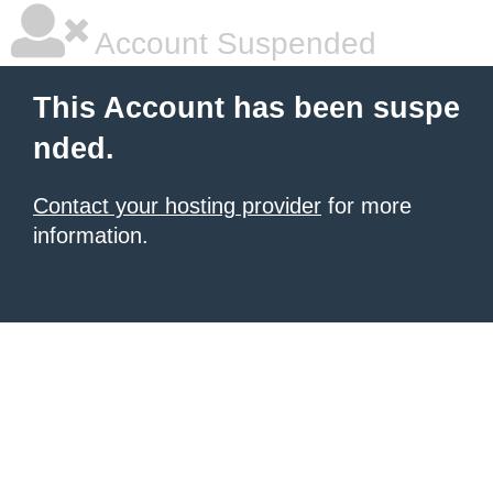
Account Suspended
This Account has been suspe
nded.
Contact your hosting provider
for more
information.