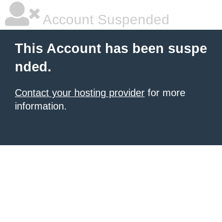
Account Suspended
This Account has been suspe
nded.
Contact your hosting provider
for more
information.