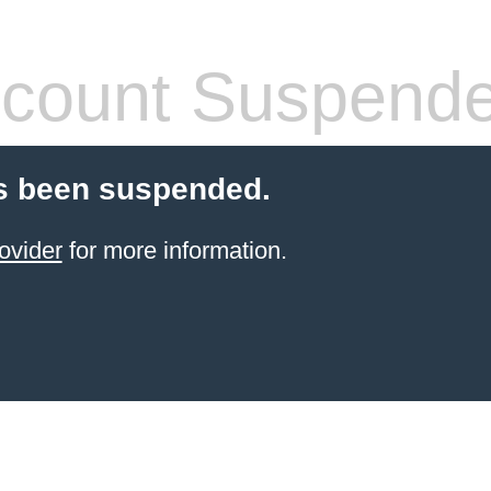
count Suspend
s been suspended.
ovider
for more information.