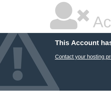
Ac
This Account ha
Contact your hosting pr