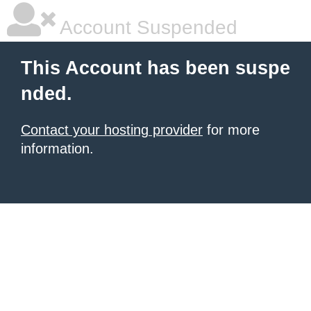
Account Suspended
This Account has been suspe
nded.
Contact your hosting provider
for more
information.