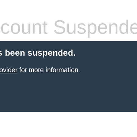
count Suspend
s been suspended.
ovider
for more information.