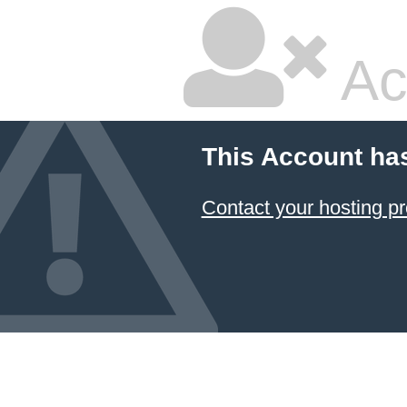
Ac
This Account ha
Contact your hosting pr