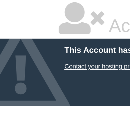
Ac
This Account ha
Contact your hosting pr