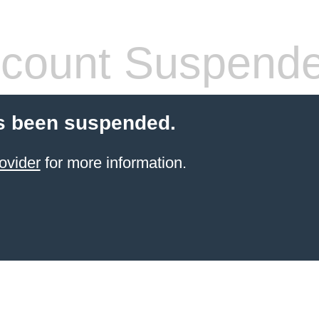
count Suspend
s been suspended.
ovider
for more information.