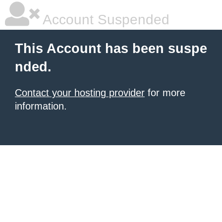
Account Suspended
This Account has been suspe
nded.
Contact your hosting provider
for more
information.