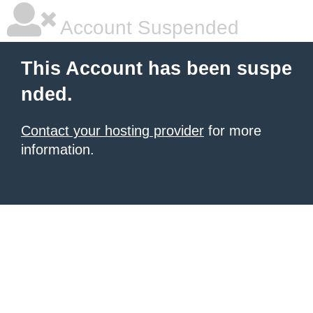
Account Suspended
This Account has been suspe
nded.
Contact your hosting provider
for more
information.