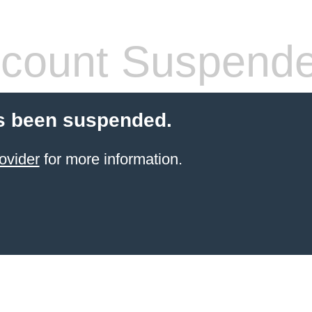
count Suspend
s been suspended.
ovider
for more information.