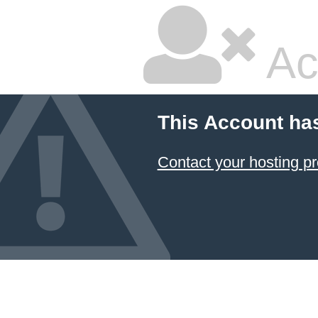
Ac
This Account ha
Contact your hosting pr