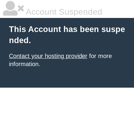
Account Suspended
This Account has been suspe
nded.
Contact your hosting provider
for more
information.