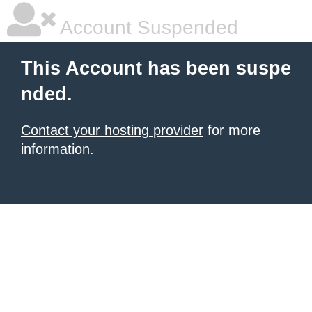
Account Suspended
This Account has been suspe
nded.
Contact your hosting provider
for more
information.